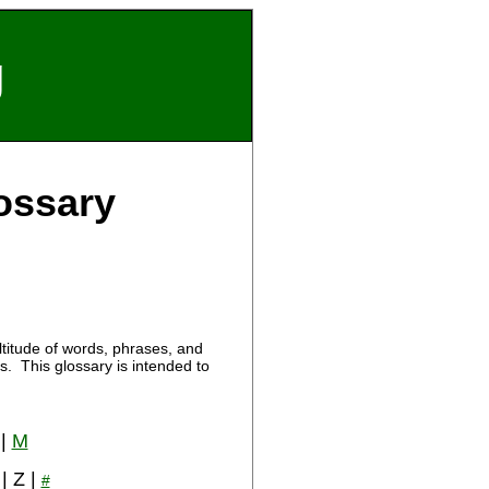
g
ossary
titude of words, phrases, and
. This glossary is intended to
|
M
 | Z |
#