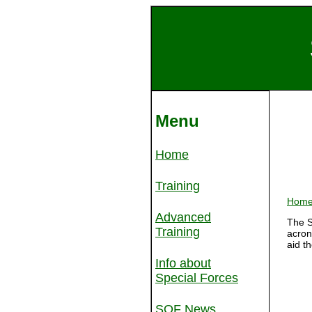
Menu
Home
Training
Hom
Advanced
The S
Training
acron
aid t
Info about
Special Forces
SOF News