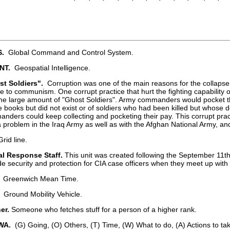
.
Global Command and Control System.
NT.
Geospatial Intelligence.
st Soldiers".
Corruption was one of the main reasons for the collaps
e to communism. One corrupt practice that hurt the fighting capability
he large amount of "Ghost Soldiers". Army commanders would pocket t
e books but did not exist or of soldiers who had been killed but whose 
nders could keep collecting and pocketing their pay. This corrupt pract
a problem in the Iraq Army as well as with the Afghan National Army, an
rid line.
l Response Staff.
This unit was created following the September 11th
de security and protection for CIA case officers when they meet up with
Greenwich Mean Time.
Ground Mobility Vehicle.
er.
Someone who fetches stuff for a person of a higher rank.
WA.
(G) Going, (O) Others, (T) Time, (W) What to do, (A) Actions to tak