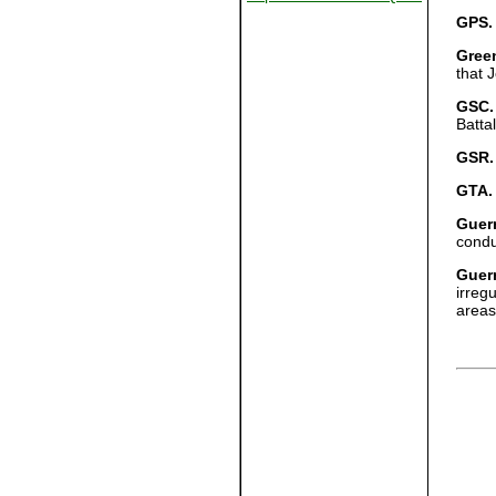
GPS.
Green
that 
GSC.
Batta
GSR.
GTA.
Guerr
condu
Guerr
irreg
areas