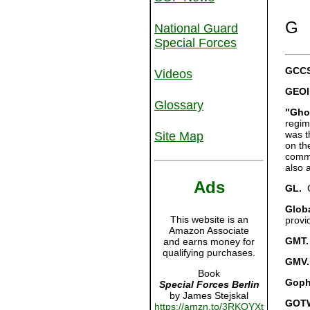
G
National Guard
Special Forces
GCCS
Videos
GEOI
Glossary
"Gho
regim
was t
Site Map
on th
comma
also 
Ads
GL.
G
Globa
This website is an
provi
Amazon Associate
GMT.
and earns money for
qualifying purchases.
GMV.
Book
Goph
Special Forces Berlin
by James Stejskal
GOT
https://amzn.to/3RKQYXt