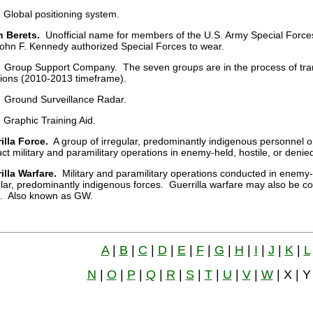
Global positioning system.
 Berets.
Unofficial name for members of the U.S. Army Special Force
John F. Kennedy authorized Special Forces to wear.
Group Support Company. The seven groups are in the process of tran
lions (2010-2013 timeframe).
Ground Surveillance Radar.
Graphic Training Aid.
illa Force.
A group of irregular, predominantly indigenous personnel or
ct military and paramilitary operations in enemy-held, hostile, or denied 
illa Warfare.
Military and paramilitary operations conducted in enemy-he
ular, predominantly indigenous forces. Guerrilla warfare may also be con
. Also known as GW.
A
|
B
|
C
|
D
|
E
|
F
|
G
|
H
|
I
|
J
|
K
|
L
N
|
O
|
P
|
Q
|
R
|
S
|
T
|
U
|
V
|
W
| X | Y