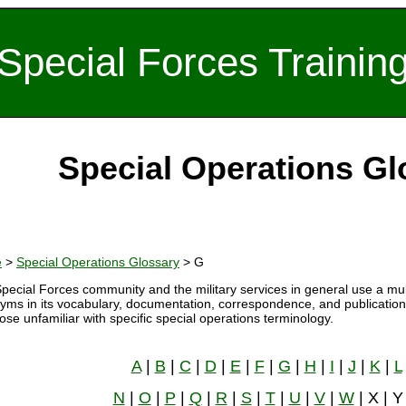
Special Forces Trainin
Special Operations Gl
e
>
Special Operations Glossary
> G
pecial Forces community and the military services in general use a mul
yms in its vocabulary, documentation, correspondence, and publications
hose unfamiliar with specific special operations terminology.
A
|
B
|
C
|
D
|
E
|
F
|
G
|
H
|
I
|
J
|
K
|
L
N
|
O
|
P
|
Q
|
R
|
S
|
T
|
U
|
V
|
W
| X | Y