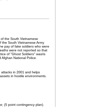
e of the South Vietnamese
 of the South Vietnamese Army
he pay of fake soldiers who were
deaths were not reported so that
ice of "Ghost Soldiers" was/is
d Afghan National Police.
 attacks in 2001 and helps
 assets in hostile environments.
e; (5 point contingency plan).