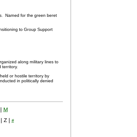
s. Named for the green beret
sitioning to Group Support
ganized along military lines to
territory.
ld or hostile territory by
ducted in politically denied
|
M
 | Z |
#