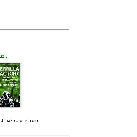
hop
.
and make a purchase.