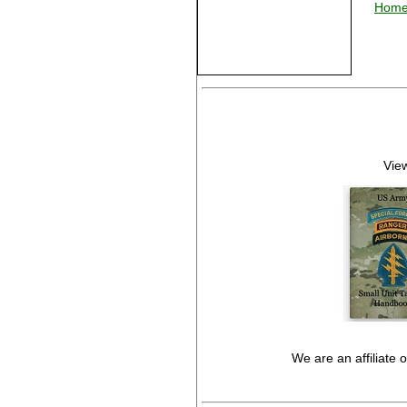
Hom
View
We are an affiliate