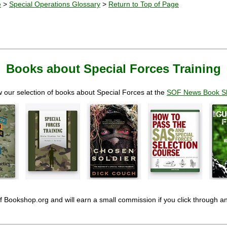
e
>
Special Operations Glossary
>
Return to Top of Page
Books about Special Forces Training
 our selection of books about Special Forces at the
SOF News Book S
 of Bookshop.org and will earn a small commission if you click through 